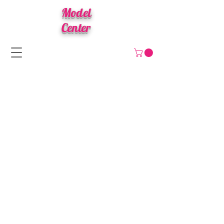
Model
Center